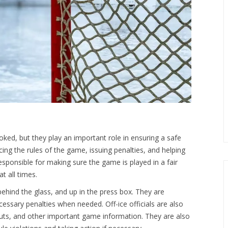
looked, but they play an important role in ensuring a safe
rcing the rules of the game, issuing penalties, and helping
esponsible for making sure the game is played in a fair
t all times.
, behind the glass, and up in the press box. They are
essary penalties when needed. Off-ice officials are also
outs, and other important game information. They are also