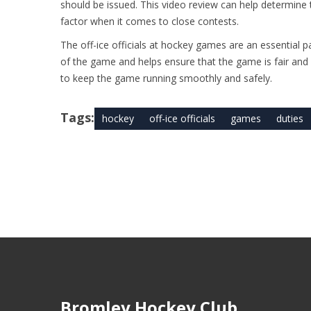
should be issued. This video review can help determin
factor when it comes to close contests.
The off-ice officials at hockey games are an essential p
of the game and helps ensure that the game is fair and c
to keep the game running smoothly and safely.
Tags:
hockey
off-ice officials
games
duties
Bromley Hockey Club