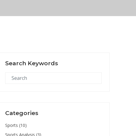
Search Keywords
Categories
Sports
(10)
Sports Analysis
(3)