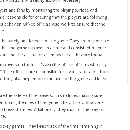
le violations and taking action if necessary.
layers and fans by monitoring the playing surface and
are responsible for ensuring that the players are following
 behavior. Off-ice officials also work to ensure that the
er.
for the safety and fairness of the game. They are responsible
 that the game is played in a safe and consistent manner.
would not be as safe or as enjoyable as they are today.
ayers on the ice. It’s also the off-ice officials who play
f-ice officials are responsible for a variety of tasks, from
k. They also help enforce the rules of the game and keep
ure the safety of the players. This includes making sure
nforcing the rules of the game. The off-ice officials are
o break the rules. Additionally, they monitor the play on
ace.
 hockey games. They keep track of the time remaining in