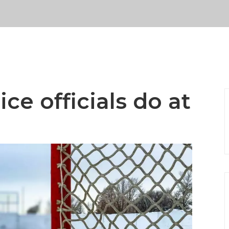
ce officials do at