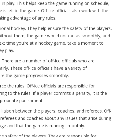
 in play. This helps keep the game running on schedule,
s left in the game. Off-ice officials also work with the
aking advantage of any rules.
ssional hockey. They help ensure the safety of the players,
Without them, the game would not run as smoothly, and
e next time you’re at a hockey game, take a moment to
ey play.
 There are a number of off-ice officials who are
rly. These off-ice officials have a variety of
nsure the game progresses smoothly.
ce the rules. Off-ice officials are responsible for
 to the rules. If a player commits a penalty, it is the
 appropriate punishment.
s a liaison between the players, coaches, and referees. Off-
e referees and coaches about any issues that arise during
age and that the game is running smoothly.
the safety of the players. They are responsible for