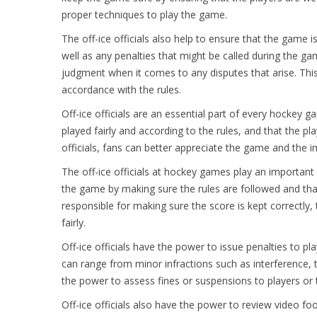
proper techniques to play the game.
The off-ice officials also help to ensure that the game 
well as any penalties that might be called during the ga
judgment when it comes to any disputes that arise. This 
accordance with the rules.
Off-ice officials are an essential part of every hockey 
played fairly and according to the rules, and that the pl
officials, fans can better appreciate the game and the i
The off-ice officials at hockey games play an important
the game by making sure the rules are followed and that 
responsible for making sure the score is kept correctly, 
fairly.
Off-ice officials have the power to issue penalties to pl
can range from minor infractions such as interference, to
the power to assess fines or suspensions to players or t
Off-ice officials also have the power to review video fo