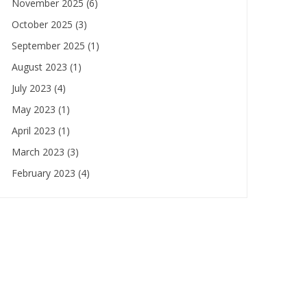
November 2025
(6)
October 2025
(3)
September 2025
(1)
August 2023
(1)
July 2023
(4)
May 2023
(1)
April 2023
(1)
March 2023
(3)
February 2023
(4)