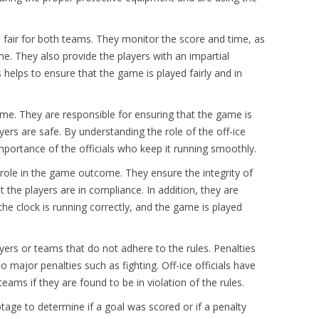
is fair for both teams. They monitor the score and time, as
me. They also provide the players with an impartial
helps to ensure that the game is played fairly and in
game. They are responsible for ensuring that the game is
ayers are safe. By understanding the role of the off-ice
mportance of the officials who keep it running smoothly.
 role in the game outcome. They ensure the integrity of
the players are in compliance. In addition, they are
the clock is running correctly, and the game is played
ayers or teams that do not adhere to the rules. Penalties
 major penalties such as fighting. Off-ice officials have
eams if they are found to be in violation of the rules.
otage to determine if a goal was scored or if a penalty