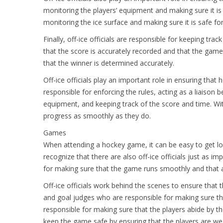
monitoring the players’ equipment and making sure it is
monitoring the ice surface and making sure it is safe for
Finally, off-ice officials are responsible for keeping t
that the score is accurately recorded and that the game
that the winner is determined accurately.
Off-ice officials play an important role in ensuring that
responsible for enforcing the rules, acting as a liaison 
equipment, and keeping track of the score and time. Wit
progress as smoothly as they do.
Games
When attending a hockey game, it can be easy to get lost
recognize that there are also off-ice officials just as im
for making sure that the game runs smoothly and that al
Off-ice officials work behind the scenes to ensure that t
and goal judges who are responsible for making sure th
responsible for making sure that the players abide by the
keep the game safe by ensuring that the players are we