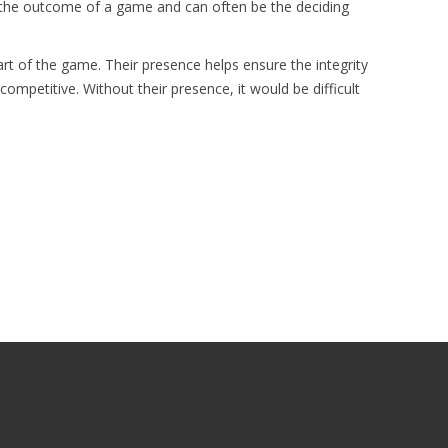
e the outcome of a game and can often be the deciding
art of the game. Their presence helps ensure the integrity
ompetitive. Without their presence, it would be difficult