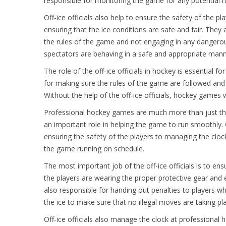
responsible for monitoring the game for any potential ru
Off-ice officials also help to ensure the safety of the p
ensuring that the ice conditions are safe and fair. They 
the rules of the game and not engaging in any dangerous
spectators are behaving in a safe and appropriate mann
The role of the off-ice officials in hockey is essential 
for making sure the rules of the game are followed and
Without the help of the off-ice officials, hockey games 
Professional hockey games are much more than just the pl
an important role in helping the game to run smoothly. Of
ensuring the safety of the players to managing the cloc
the game running on schedule.
The most important job of the off-ice officials is to ens
the players are wearing the proper protective gear and e
also responsible for handing out penalties to players wh
the ice to make sure that no illegal moves are taking pl
Off-ice officials also manage the clock at professional