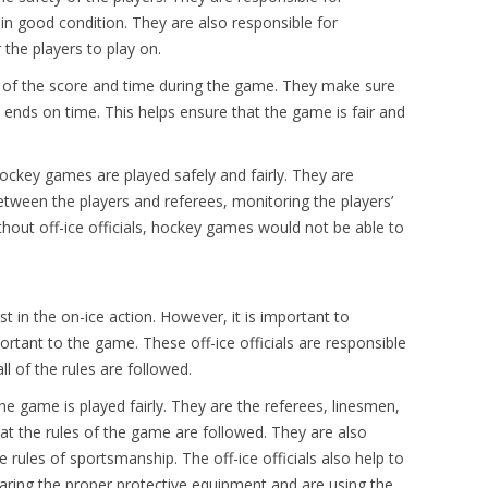
 in good condition. They are also responsible for
 the players to play on.
rack of the score and time during the game. They make sure
 ends on time. This helps ensure that the game is fair and
 hockey games are played safely and fairly. They are
between the players and referees, monitoring the players’
hout off-ice officials, hockey games would not be able to
 in the on-ice action. However, it is important to
portant to the game. These off-ice officials are responsible
l of the rules are followed.
he game is played fairly. They are the referees, linesmen,
at the rules of the game are followed. They are also
 rules of sportsmanship. The off-ice officials also help to
aring the proper protective equipment and are using the