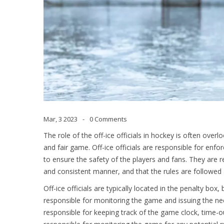
Mar, 3 2023
0 Comments
The role of the off-ice officials in hockey is often over
and fair game. Off-ice officials are responsible for enfo
to ensure the safety of the players and fans. They are r
and consistent manner, and that the rules are followed a
Off-ice officials are typically located in the penalty box
responsible for monitoring the game and issuing the nec
responsible for keeping track of the game clock, time-