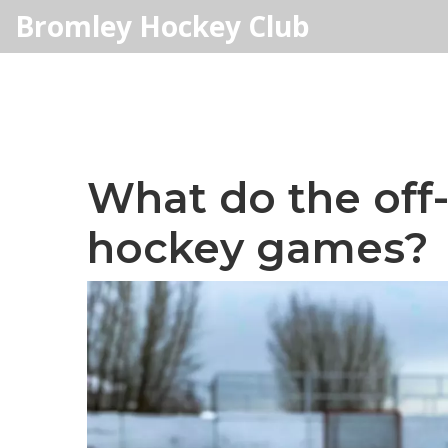
Bromley Hockey Club
What do the off-i
hockey games?