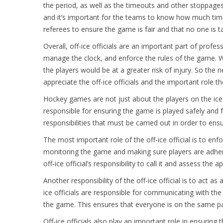
the period, as well as the timeouts and other stoppages
and it’s important for the teams to know how much time i
referees to ensure the game is fair and that no one is t
Overall, off-ice officials are an important part of profe
manage the clock, and enforce the rules of the game. 
the players would be at a greater risk of injury. So th
appreciate the off-ice officials and the important role th
Hockey games are not just about the players on the ice.
responsible for ensuring the game is played safely and fai
responsibilities that must be carried out in order to e
The most important role of the off-ice official is to enfor
monitoring the game and making sure players are adhering
off-ice official’s responsibility to call it and assess the
Another responsibility of the off-ice official is to act a
ice officials are responsible for communicating with th
the game. This ensures that everyone is on the same p
Off-ice officials also play an important role in ensuring 