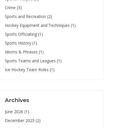
Crime
(3)
Sports and Recreation
(2)
Hockey Equipment and Techniques
(1)
Sports Officiating
(1)
Sports History
(1)
Idioms & Phrases
(1)
Sports Teams and Leagues
(1)
Ice Hockey Team Roles
(1)
Archives
June 2026
(1)
December 2025
(2)