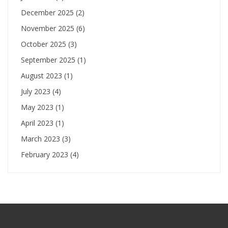
December 2025
(2)
November 2025
(6)
October 2025
(3)
September 2025
(1)
August 2023
(1)
July 2023
(4)
May 2023
(1)
April 2023
(1)
March 2023
(3)
February 2023
(4)