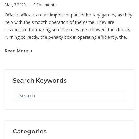
Mar, 3 2023
0 Comments
Off-ice officials are an important part of hockey games, as they
help with the smooth operation of the game. They are
responsible for making sure the rules are followed, the clock is
running correctly, the penalty box is operating efficiently, the
score is kept properly, and the players are properly identified.
Read More
They also help with the communication between the referees
and the players and coaches. They communicate with the
referees when a penalty is assessed and they assist the referees
in determining if a goal has been scored. Off-ice officials are vital
Search Keywords
in helping the game run smoothly and ensuring that the rules
are followed.
Categories