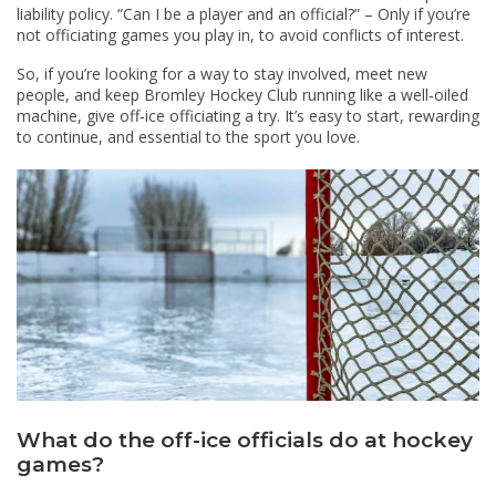
liability policy. “Can I be a player and an official?” – Only if you’re
not officiating games you play in, to avoid conflicts of interest.
So, if you’re looking for a way to stay involved, meet new
people, and keep Bromley Hockey Club running like a well‑oiled
machine, give off‑ice officiating a try. It’s easy to start, rewarding
to continue, and essential to the sport you love.
What do the off-ice officials do at hockey
games?