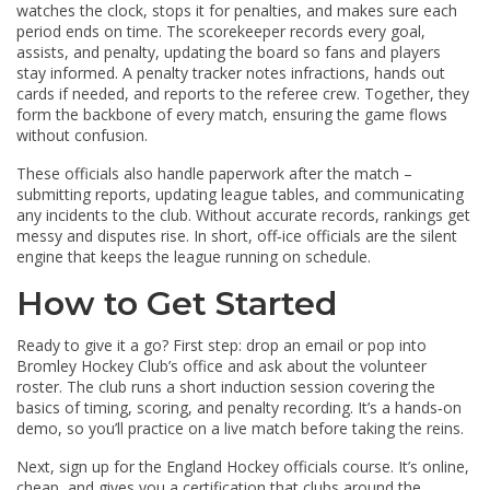
watches the clock, stops it for penalties, and makes sure each
period ends on time. The scorekeeper records every goal,
assists, and penalty, updating the board so fans and players
stay informed. A penalty tracker notes infractions, hands out
cards if needed, and reports to the referee crew. Together, they
form the backbone of every match, ensuring the game flows
without confusion.
These officials also handle paperwork after the match –
submitting reports, updating league tables, and communicating
any incidents to the club. Without accurate records, rankings get
messy and disputes rise. In short, off‑ice officials are the silent
engine that keeps the league running on schedule.
How to Get Started
Ready to give it a go? First step: drop an email or pop into
Bromley Hockey Club’s office and ask about the volunteer
roster. The club runs a short induction session covering the
basics of timing, scoring, and penalty recording. It’s a hands‑on
demo, so you’ll practice on a live match before taking the reins.
Next, sign up for the England Hockey officials course. It’s online,
cheap, and gives you a certification that clubs around the