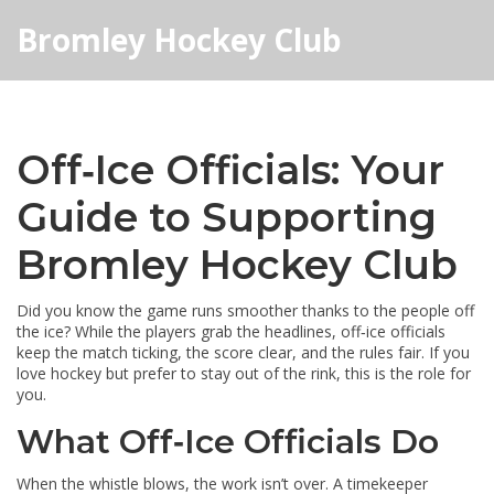
Bromley Hockey Club
Off‑Ice Officials: Your
Guide to Supporting
Bromley Hockey Club
Did you know the game runs smoother thanks to the people off
the ice? While the players grab the headlines, off‑ice officials
keep the match ticking, the score clear, and the rules fair. If you
love hockey but prefer to stay out of the rink, this is the role for
you.
What Off‑Ice Officials Do
When the whistle blows, the work isn’t over. A timekeeper