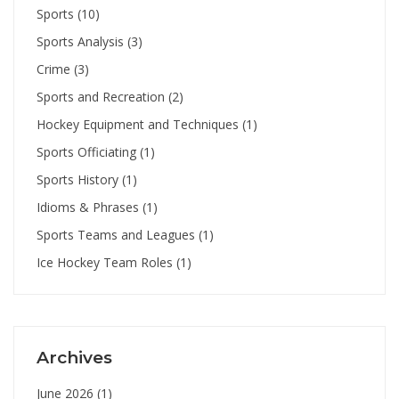
Sports
(10)
Sports Analysis
(3)
Crime
(3)
Sports and Recreation
(2)
Hockey Equipment and Techniques
(1)
Sports Officiating
(1)
Sports History
(1)
Idioms & Phrases
(1)
Sports Teams and Leagues
(1)
Ice Hockey Team Roles
(1)
Archives
June 2026
(1)