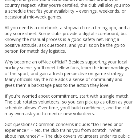
country respect. After you’re certified, the club will slot you into
a schedule that fits your availability – evenings, weekends, or
occasional mid‑week games.
All you need is a notebook, a stopwatch or a timing app, and a
tidy score sheet. Some clubs provide a digital scoreboard, but
knowing the manual process is a good safety net. Bring a
positive attitude, ask questions, and you’ll soon be the go‑to
person for match day logistics.
Why become an off‑ice official? Besides supporting your local
hockey scene, you’ll meet fellow fans, learn the inner workings
of the sport, and gain a fresh perspective on game strategy.
Many officials say the role adds a sense of community and
gives them a backstage pass to the action they love.
If you’re worried about commitment, start with a single match.
The club rotates volunteers, so you can pick up as often as your
schedule allows. Over time, you’ll build confidence, and the club
may even ask you to mentor new volunteers.
Got questions? Common concerns include: “Do I need prior
experience?” – No, the club trains you from scratch. “What
about insurance?” – The club covers volunteers under its public