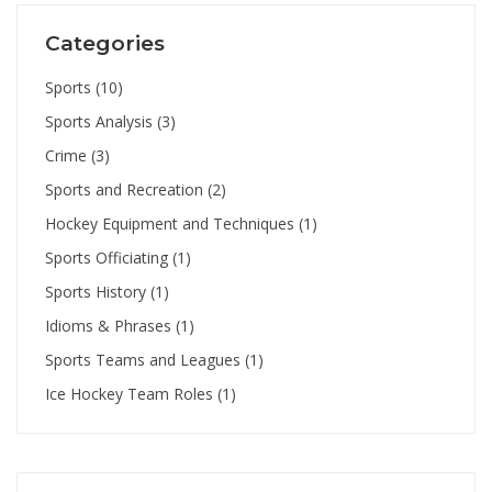
Categories
Sports
(10)
Sports Analysis
(3)
Crime
(3)
Sports and Recreation
(2)
Hockey Equipment and Techniques
(1)
Sports Officiating
(1)
Sports History
(1)
Idioms & Phrases
(1)
Sports Teams and Leagues
(1)
Ice Hockey Team Roles
(1)