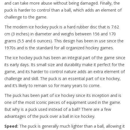
and can take more abuse without being damaged. Finally, the
puck is harder to control than a ball, which adds an element of
challenge to the game.
The modern ice hockey puck is a hard rubber disc that is 7.62
cm (3 inches) in diameter and weighs between 156 and 170
grams (5.5 and 6 ounces). This design has been in use since the
1970s and is the standard for all organized hockey games.
The ice hockey puck has been an integral part of the game since
its early days. Its small size and durability make it perfect for the
game, and its harder to control nature adds an extra element of
challenge and skill. The puck is an essential part of ice hockey,
and it’s likely to remain so for many years to come.
The puck has been part of ice hockey since its inception and is
one of the most iconic pieces of equipment used in the game.
But why is a puck used instead of a ball? There are a few
advantages of the puck over a ball in ice hockey.
Speed:
The puck is generally much lighter than a ball, allowing it