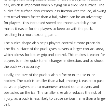
ball, which is important when playing on a slick, icy surface. The
puck's flat surface also creates less friction with the ice, allowing
it to travel much faster than a ball, which can be an advantage
for players. This increased speed and maneuverability also
makes it easier for the players to keep up with the puck,
resulting in a more exciting game.
The puck's shape also helps players control it more precisely.
The flat surface of the puck gives players a larger contact area,
which allows for better grip and control. This makes it easier for
players to make quick turns, changes in direction, and to shoot
the puck with accuracy.
Finally, the size of the puck is also a factor in its use in ice
hockey. The puck is smaller than a ball, making it easier to pass
between players and to maneuver around other players and
obstacles on the ice. The smaller size also reduces the risk of
injury, as a puck is less likely to cause serious harm than a larger
ball.