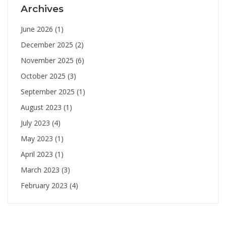
Archives
June 2026
(1)
December 2025
(2)
November 2025
(6)
October 2025
(3)
September 2025
(1)
August 2023
(1)
July 2023
(4)
May 2023
(1)
April 2023
(1)
March 2023
(3)
February 2023
(4)