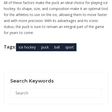
All of these factors make the puck an ideal choice for playing ice
hockey. Its shape, size, and composition make it an optimal tool
for the athletes to use on the ice, allowing them to move faster
and with more precision. With its advantages and its iconic
status, the puck is sure to remain an integral part of the game
for years to come.
Tags:
ice hockey
puck
ball
sport
Search Keywords