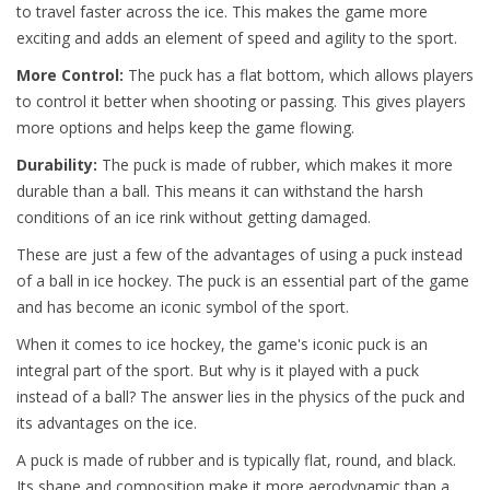
to travel faster across the ice. This makes the game more
exciting and adds an element of speed and agility to the sport.
More Control:
The puck has a flat bottom, which allows players
to control it better when shooting or passing. This gives players
more options and helps keep the game flowing.
Durability:
The puck is made of rubber, which makes it more
durable than a ball. This means it can withstand the harsh
conditions of an ice rink without getting damaged.
These are just a few of the advantages of using a puck instead
of a ball in ice hockey. The puck is an essential part of the game
and has become an iconic symbol of the sport.
When it comes to ice hockey, the game's iconic puck is an
integral part of the sport. But why is it played with a puck
instead of a ball? The answer lies in the physics of the puck and
its advantages on the ice.
A puck is made of rubber and is typically flat, round, and black.
Its shape and composition make it more aerodynamic than a