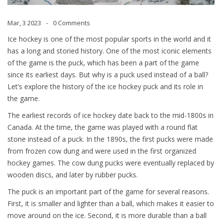
Mar, 3 2023
0 Comments
Ice hockey is one of the most popular sports in the world and it
has a long and storied history. One of the most iconic elements
of the game is the puck, which has been a part of the game
since its earliest days. But why is a puck used instead of a ball?
Let’s explore the history of the ice hockey puck and its role in
the game.
The earliest records of ice hockey date back to the mid-1800s in
Canada. At the time, the game was played with a round flat
stone instead of a puck. In the 1890s, the first pucks were made
from frozen cow dung and were used in the first organized
hockey games. The cow dung pucks were eventually replaced by
wooden discs, and later by rubber pucks.
The puck is an important part of the game for several reasons.
First, it is smaller and lighter than a ball, which makes it easier to
move around on the ice. Second, it is more durable than a ball