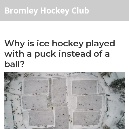
Bromley Hockey Club
Why is ice hockey played
with a puck instead of a
ball?