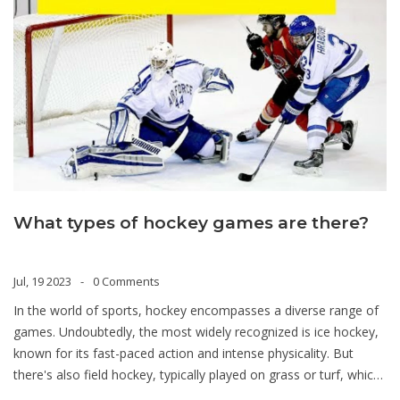
What types of hockey games are there?
Jul, 19 2023
0 Comments
In the world of sports, hockey encompasses a diverse range of
games. Undoubtedly, the most widely recognized is ice hockey,
known for its fast-paced action and intense physicality. But
there's also field hockey, typically played on grass or turf, which
is particularly popular in Europe, Asia, and Australia. Roller