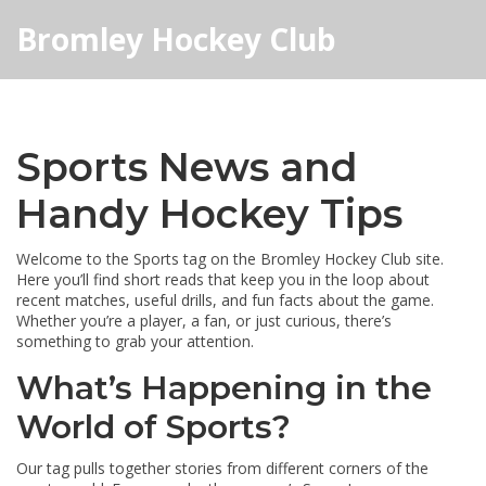
Bromley Hockey Club
Sports News and
Handy Hockey Tips
Welcome to the Sports tag on the Bromley Hockey Club site.
Here you’ll find short reads that keep you in the loop about
recent matches, useful drills, and fun facts about the game.
Whether you’re a player, a fan, or just curious, there’s
something to grab your attention.
What’s Happening in the
World of Sports?
Our tag pulls together stories from different corners of the