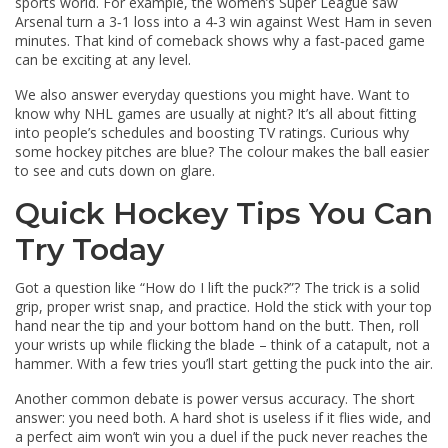
sports world. For example, the women’s Super League saw
Arsenal turn a 3‑1 loss into a 4‑3 win against West Ham in seven
minutes. That kind of comeback shows why a fast‑paced game
can be exciting at any level.
We also answer everyday questions you might have. Want to
know why NHL games are usually at night? It’s all about fitting
into people’s schedules and boosting TV ratings. Curious why
some hockey pitches are blue? The colour makes the ball easier
to see and cuts down on glare.
Quick Hockey Tips You Can
Try Today
Got a question like “How do I lift the puck?”? The trick is a solid
grip, proper wrist snap, and practice. Hold the stick with your top
hand near the tip and your bottom hand on the butt. Then, roll
your wrists up while flicking the blade – think of a catapult, not a
hammer. With a few tries you’ll start getting the puck into the air.
Another common debate is power versus accuracy. The short
answer: you need both. A hard shot is useless if it flies wide, and
a perfect aim won’t win you a duel if the puck never reaches the