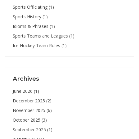
Sports Officiating
(1)
Sports History
(1)
Idioms & Phrases
(1)
Sports Teams and Leagues
(1)
Ice Hockey Team Roles
(1)
Archives
June 2026
(1)
December 2025
(2)
November 2025
(6)
October 2025
(3)
September 2025
(1)