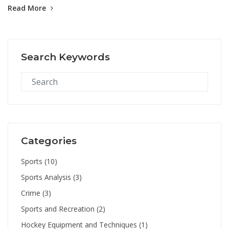
Read More
hockey, both quad and inline varieties, combine elements of ice
hockey and traditional skating, while street hockey takes the
game to the asphalt. Lastly, there's underwater hockey, an
interesting and challenging sport that requires players to push a
Search Keywords
puck along the bottom of a swimming pool.
Categories
Sports
(10)
Sports Analysis
(3)
Crime
(3)
Sports and Recreation
(2)
Hockey Equipment and Techniques
(1)