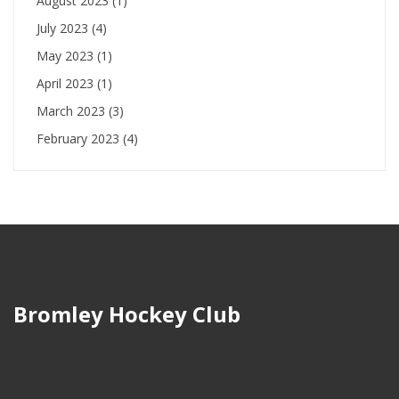
August 2023
(1)
July 2023
(4)
May 2023
(1)
April 2023
(1)
March 2023
(3)
February 2023
(4)
Bromley Hockey Club