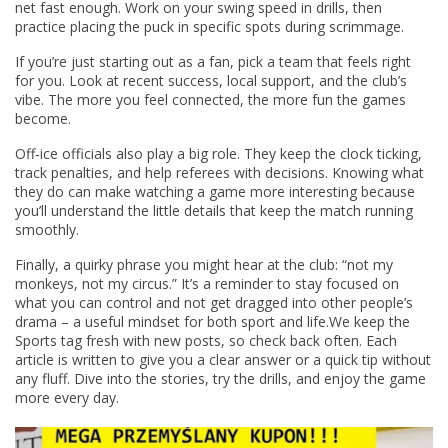
net fast enough. Work on your swing speed in drills, then
practice placing the puck in specific spots during scrimmage.
If you’re just starting out as a fan, pick a team that feels right
for you. Look at recent success, local support, and the club’s
vibe. The more you feel connected, the more fun the games
become.
Off‑ice officials also play a big role. They keep the clock ticking,
track penalties, and help referees with decisions. Knowing what
they do can make watching a game more interesting because
you’ll understand the little details that keep the match running
smoothly.
Finally, a quirky phrase you might hear at the club: “not my
monkeys, not my circus.” It’s a reminder to stay focused on
what you can control and not get dragged into other people’s
drama – a useful mindset for both sport and life.We keep the
Sports tag fresh with new posts, so check back often. Each
article is written to give you a clear answer or a quick tip without
any fluff. Dive into the stories, try the drills, and enjoy the game
more every day.