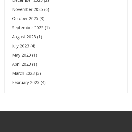
December 2025
(2)
November 2025
(6)
October 2025
(3)
September 2025
(1)
August 2023
(1)
July 2023
(4)
May 2023
(1)
April 2023
(1)
March 2023
(3)
February 2023
(4)