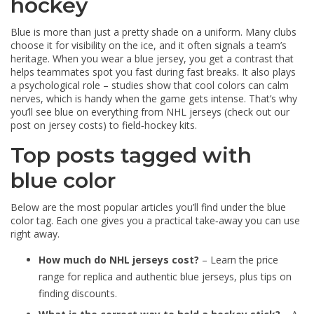
hockey
Blue is more than just a pretty shade on a uniform. Many clubs
choose it for visibility on the ice, and it often signals a team’s
heritage. When you wear a blue jersey, you get a contrast that
helps teammates spot you fast during fast breaks. It also plays
a psychological role – studies show that cool colors can calm
nerves, which is handy when the game gets intense. That’s why
you’ll see blue on everything from NHL jerseys (check out our
post on jersey costs) to field‑hockey kits.
Top posts tagged with
blue color
Below are the most popular articles you’ll find under the blue
color tag. Each one gives you a practical take‑away you can use
right away.
How much do NHL jerseys cost?
– Learn the price
range for replica and authentic blue jerseys, plus tips on
finding discounts.