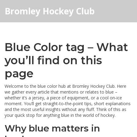
Bromley Hockey Club
Blue Color tag – What
you’ll find on this
page
Welcome to the blue color hub at Bromley Hockey Club. Here
we gather every article that mentions or relates to blue –
whether it’s a jersey, a piece of equipment, or a cool on‑ice
moment. You’ll get straight‑to‑the‑point tips, short explanations
and the most useful insights without any fluff. Think of this as
your quick stop for anything blue in the world of hockey.
Why blue matters in