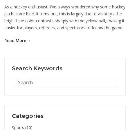
As a hockey enthusiast, I've always wondered why some hockey
pitches are blue. It turns out, this is largely due to visibility - the
bright blue color contrasts sharply with the yellow ball, making it
easier for players, referees, and spectators to follow the game.
This became popular after the 2012 London Olympics where the
Read More
blue pitch was introduced. The blue turf also helps reduce glare
from the sun, which can be a real game changer. So, it's not just
about aesthetics, there's a practical reason for the blue hue!
Search Keywords
Categories
Sports
(10)