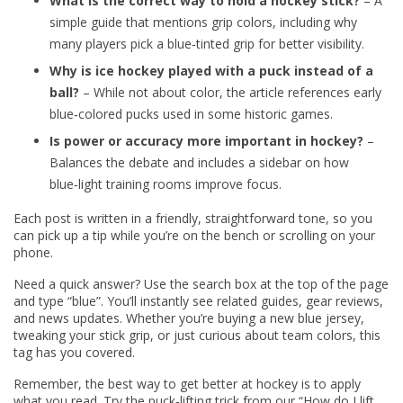
What is the correct way to hold a hockey stick?
– A
simple guide that mentions grip colors, including why
many players pick a blue‑tinted grip for better visibility.
Why is ice hockey played with a puck instead of a
ball?
– While not about color, the article references early
blue‑colored pucks used in some historic games.
Is power or accuracy more important in hockey?
–
Balances the debate and includes a sidebar on how
blue‑light training rooms improve focus.
Each post is written in a friendly, straightforward tone, so you
can pick up a tip while you’re on the bench or scrolling on your
phone.
Need a quick answer? Use the search box at the top of the page
and type “blue”. You’ll instantly see related guides, gear reviews,
and news updates. Whether you’re buying a new blue jersey,
tweaking your stick grip, or just curious about team colors, this
tag has you covered.
Remember, the best way to get better at hockey is to apply
what you read. Try the puck‑lifting trick from our “How do I lift