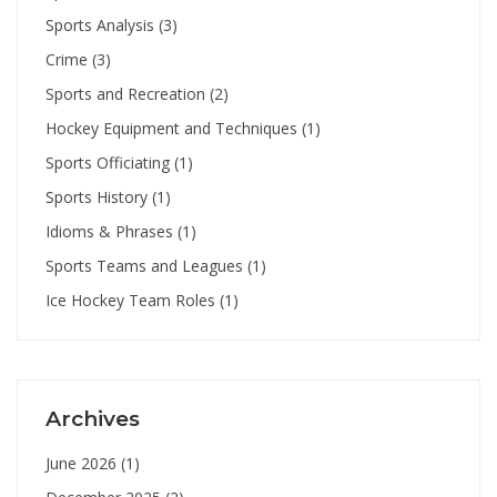
Sports Analysis
(3)
Crime
(3)
Sports and Recreation
(2)
Hockey Equipment and Techniques
(1)
Sports Officiating
(1)
Sports History
(1)
Idioms & Phrases
(1)
Sports Teams and Leagues
(1)
Ice Hockey Team Roles
(1)
Archives
June 2026
(1)