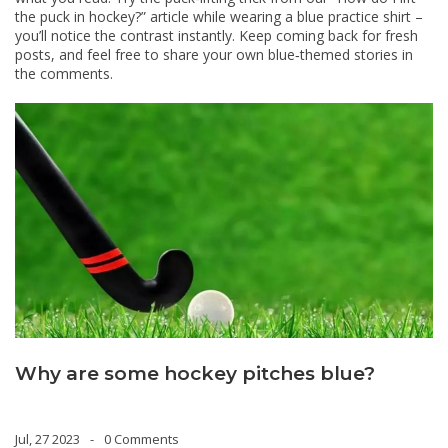
the puck in hockey?” article while wearing a blue practice shirt –
you’ll notice the contrast instantly. Keep coming back for fresh
posts, and feel free to share your own blue‑themed stories in
the comments.
Why are some hockey pitches blue?
Jul, 27 2023
0 Comments