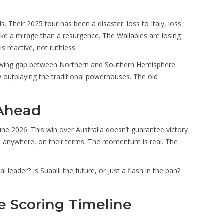
s. Their 2025 tour has been a disaster: loss to Italy, loss
like a mirage than a resurgence. The Wallabies are losing
is reactive, not ruthless.
 growing gap between Northern and Southern Hemisphere
y outplaying the traditional powerhouses. The old
Ahead
une 2026. This win over Australia doesn’t guarantee victory
e, anywhere, on their terms. The momentum is real. The
leader? Is Suaalii the future, or just a flash in the pan?
 Scoring Timeline