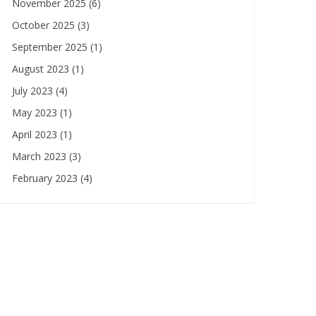
November 2025
(6)
October 2025
(3)
September 2025
(1)
August 2023
(1)
July 2023
(4)
May 2023
(1)
April 2023
(1)
March 2023
(3)
February 2023
(4)