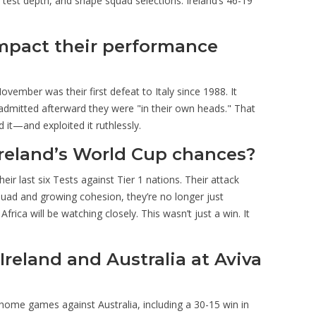
est depth, and shape squad selections. Ireland’s 46-19
 impact their performance
November was their first defeat to Italy since 1988. It
s admitted afterward they were "in their own heads." That
 it—and exploited it ruthlessly.
 Ireland’s World Cup chances?
eir last six Tests against Tier 1 nations. Their attack
squad and growing cohesion, they’re no longer just
rica will be watching closely. This wasn’t just a win. It
reland and Australia at Aviva
x home games against Australia, including a 30-15 win in