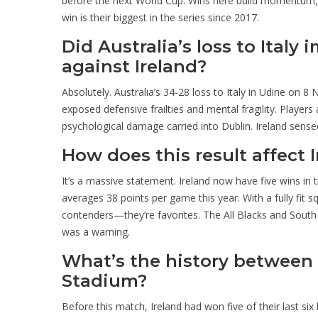
before the next World Cup. Wins here build momentum, t
win is their biggest in the series since 2017.
Did Australia’s loss to Italy
against Ireland?
Absolutely. Australia’s 34-28 loss to Italy in Udine on 8 
exposed defensive frailties and mental fragility. Player
psychological damage carried into Dublin. Ireland sensed
How does this result affect
It’s a massive statement. Ireland now have five wins in th
averages 38 points per game this year. With a fully fit 
contenders—they’re favorites. The All Blacks and South Af
was a warning.
What’s the history between I
Stadium?
Before this match, Ireland had won five of their last si