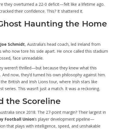
hey overturned a 22-0 deficit—felt like a lifetime ago.
racked their confidence. This? It shattered it.
 Ghost Haunting the Home
Joe Schmidt
, Australia’s head coach, led Ireland from
s who now tore his side apart. He once called this stadium
ossed, face unreadable.
they weren’t thrilled—but because they knew what this
 And now, they’d turned his own philosophy against him.
e British and Irish Lions tour, where Irish stars like
series. This wasn’t just a match. It was a reckoning.
 the Scoreline
Australia since 2018. The 27-point margin? Their largest in
by Football Union
’s player development pipeline—
 that plays with intelligence, speed, and unshakable