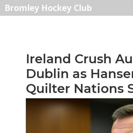
Bromley Hockey Club
Ireland Crush Aus
Dublin as Hanse
Quilter Nations 