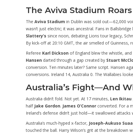
The Aviva Stadium Roars 
The
Aviva Stadium
in Dublin was sold out—62,000 vo
wasn’t just electric; it was ancestral. Fans in Ballsbrid
Slattery’s
since noon, debating Lions tour legacy, Schmi
By kick-off at 20:10 GMT, the air smelled of Guinness, r
Referee
Karl Dickson
of England blew the whistle, and 
Hansen
darted through a gap created by
Stuart McCl
conversion. Ten minutes later? Same script. Hansen agai
conversions. Ireland 14, Australia 0. The Wallabies look
Australia’s Fight—And Wh
Australia didn’t fold. Not yet. At 17 minutes,
Len Ikitau
half
Jake Gordon
.
James O’Connor
converted. For a m
Ireland’s defense didn’t just hold—it swallowed attacks 
Australia’s much-hyped x-factor,
Joseph-Aukuso Suaal
touched the ball. Harry Wilson’s grit at the breakdown w