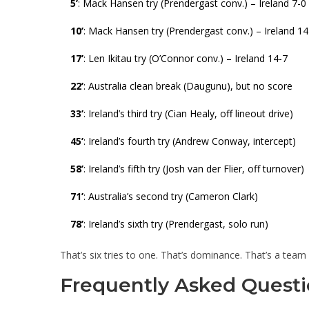
5’
: Mack Hansen try (Prendergast conv.) – Ireland 7-0
10’
: Mack Hansen try (Prendergast conv.) – Ireland 14
17’
: Len Ikitau try (O’Connor conv.) – Ireland 14-7
22’
: Australia clean break (Daugunu), but no score
33’
: Ireland’s third try (Cian Healy, off lineout drive)
45’
: Ireland’s fourth try (Andrew Conway, intercept)
58’
: Ireland’s fifth try (Josh van der Flier, off turnover)
71’
: Australia’s second try (Cameron Clark)
78’
: Ireland’s sixth try (Prendergast, solo run)
That’s six tries to one. That’s dominance. That’s a team pl
Frequently Asked Questi