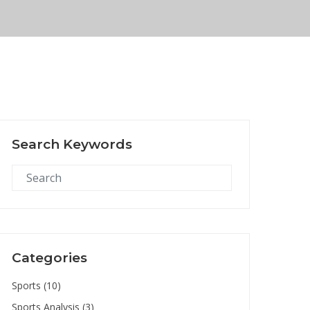
Search Keywords
Categories
Sports
(10)
Sports Analysis
(3)