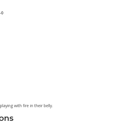
-0
aying with fire in their belly.
ons