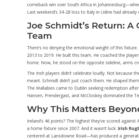
comeback win over South Africa in Johannesburg—where t
Last weekend’s 34-28 loss to Italy in Udine had already c
Joe Schmidt’s Return: A
Team
There’s no denying the emotional weight of this fixture.
2013 to 2019. He built this team. He coached the player
home. Now, he stood on the opposite sideline, arms cr
The Irish players didn’t celebrate loudly. Not because 
meant. Schmidt didn’t just coach them. He shaped them.
The Wallabies came to Dublin seeking redemption after th
Hansen, Prendergast, and McCloskey dominated the Test 
Why This Matters Beyond
Ireland’s 46 points? The highest they’ve scored against 
a home fixture since 2007. And it wasn’t luck.
Irish Rug
centered at Lansdowne Road—has produced a generation