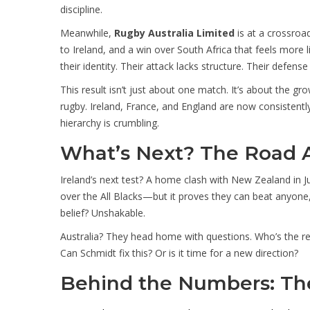
discipline.
Meanwhile,
Rugby Australia Limited
is at a crossroad
to Ireland, and a win over South Africa that feels more 
their identity. Their attack lacks structure. Their defense 
This result isn’t just about one match. It’s about the
rugby. Ireland, France, and England are now consistentl
hierarchy is crumbling.
What’s Next? The Road 
Ireland’s next test? A home clash with New Zealand in J
over the All Blacks—but it proves they can beat anyon
belief? Unshakable.
Australia? They head home with questions. Who’s the real 
Can Schmidt fix this? Or is it time for a new direction?
Behind the Numbers: The