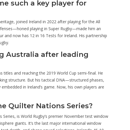
 such a key player for
ritage, joined Ireland in 2022 after playing for the All
d defenses—honed playing in Super Rugby—made him an
our and now has 12 in 16 Tests for Ireland. His partnership
ugby.
 Australia after leading
ns titles and reaching the 2019 World Cup semi-final. He
acking structure. But his tactical DNA—structured phases,
ly embedded in Ireland’s game. Now, his own players are
he Quilter Nations Series?
ns Series, is World Rugby’s premier November test window
ere giants. It’s the last major international window