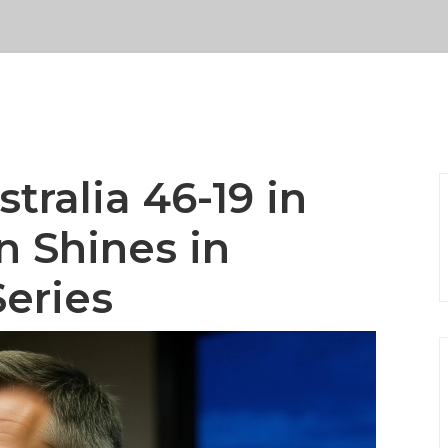
tralia 46-19 in
n Shines in
Series