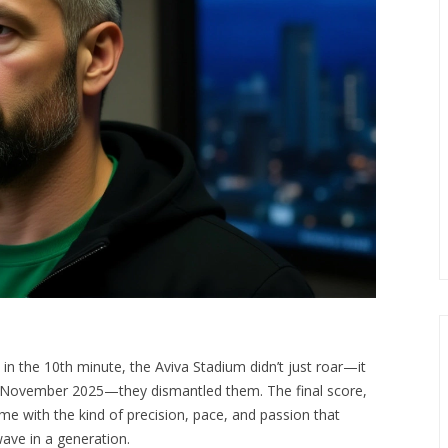
 in the 10th minute, the Aviva Stadium didn’t just roar—it
 15 November 2025—they dismantled them. The final score,
came with the kind of precision, pace, and passion that
wave in a generation.