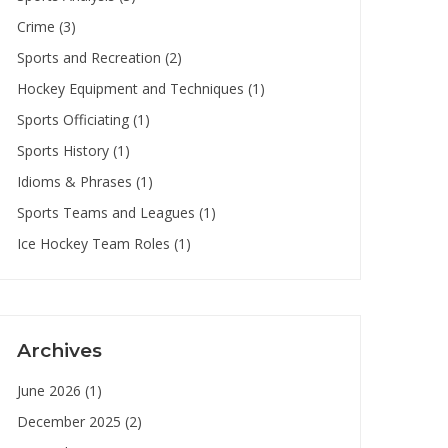
Crime
(3)
Sports and Recreation
(2)
Hockey Equipment and Techniques
(1)
Sports Officiating
(1)
Sports History
(1)
Idioms & Phrases
(1)
Sports Teams and Leagues
(1)
Ice Hockey Team Roles
(1)
Archives
June 2026
(1)
December 2025
(2)