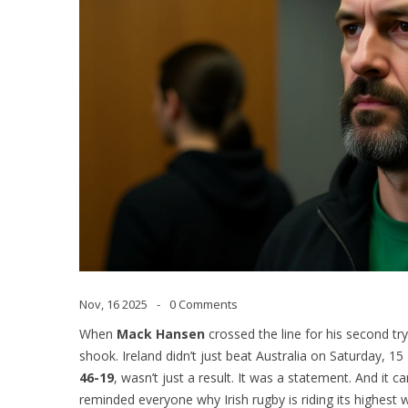
Nov, 16 2025
0 Comments
When
Mack Hansen
crossed the line for his second try
shook. Ireland didn’t just beat Australia on Saturday,
46-19
, wasn’t just a result. It was a statement. And it 
reminded everyone why Irish rugby is riding its highest 