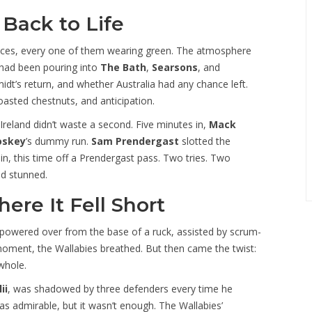
Back to Life
ices, every one of them wearing green. The atmosphere
ge had been pouring into
The Bath
,
Searsons
, and
dt’s return, and whether Australia had any chance left.
oasted chestnuts, and anticipation.
Ireland didn’t waste a second. Five minutes in,
Mack
oskey
’s dummy run.
Sam Prendergast
slotted the
n, this time off a Prendergast pass. Two tries. Two
ed stunned.
ere It Fell Short
powered over from the base of a ruck, assisted by scrum-
oment, the Wallabies breathed. But then came the twist:
whole.
ii
, was shadowed by three defenders every time he
as admirable, but it wasn’t enough. The Wallabies’