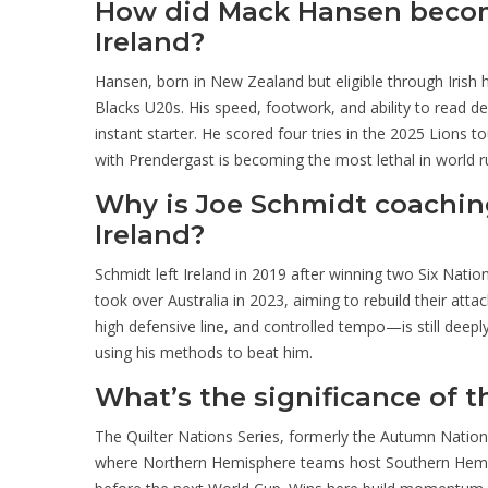
How did Mack Hansen become
Ireland?
Hansen, born in New Zealand but eligible through Irish he
Blacks U20s. His speed, footwork, and ability to rea
instant starter. He scored four tries in the 2025 Lions t
with Prendergast is becoming the most lethal in world r
Why is Joe Schmidt coaching
Ireland?
Schmidt left Ireland in 2019 after winning two Six Natio
took over Australia in 2023, aiming to rebuild their att
high defensive line, and controlled tempo—is still deep
using his methods to beat him.
What’s the significance of t
The Quilter Nations Series, formerly the Autumn Natio
where Northern Hemisphere teams host Southern Hemisph